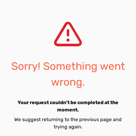
Sorry! Something went
wrong.
Your request couldn't be completed at the
moment.
We suggest returning to the previous page and
trying again.