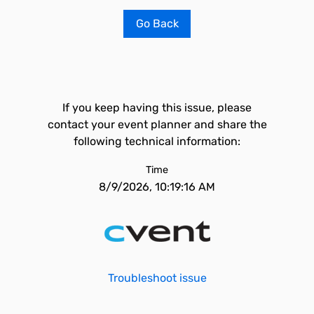
Go Back
If you keep having this issue, please
contact your event planner and share the
following technical information:
Time
8/9/2026, 10:19:16 AM
Troubleshoot issue